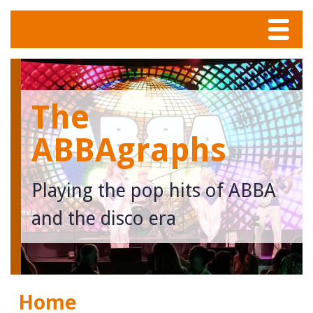
Menu
Home
The
Tunes
ABBAgraphs
Meet The Band
Playing the pop hits of ABBA
Calendar
and the disco era
Photos
Contact
Home