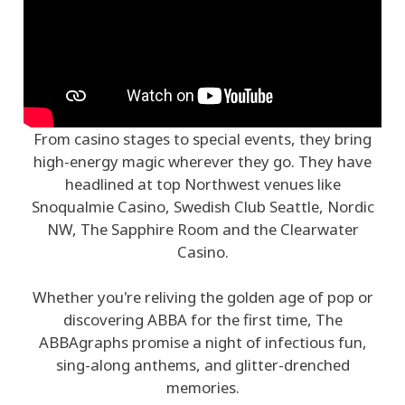
From casino stages to special events, they bring
high-energy magic wherever they go. They have
headlined at top Northwest venues like
Snoqualmie Casino, Swedish Club Seattle, Nordic
NW, The Sapphire Room and the Clearwater
Casino.
Whether you're reliving the golden age of pop or
discovering ABBA for the first time, The
ABBAgraphs promise a night of infectious fun,
sing-along anthems, and glitter-drenched
memories.