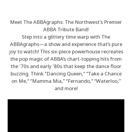
Meet The ABBAgraphs: The Northwest's Premier
ABBA Tribute Band!
Step into a glittery time warp with The
ABBAgraphs—a show and experience that’s pure
joy to watch! This six-piece powerhouse recreates
the pop magic of ABBA’s chart-topping hits from
the '70s and early '80s that keep the dance floor
buzzing. Think “Dancing Queen,” “Take a Chance
on Me,” “Mamma Mia,” “Fernando,” “Waterloo,”
and more!