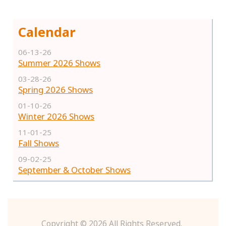
Calendar
06-13-26
Summer 2026 Shows
03-28-26
Spring 2026 Shows
01-10-26
Winter 2026 Shows
11-01-25
Fall Shows
09-02-25
September & October Shows
Copyright ©
2026 All Rights Reserved.