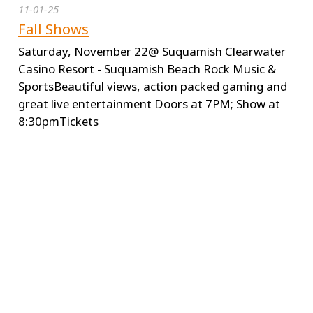
11-01-25
Fall Shows
Saturday, November 22@ Suquamish Clearwater
Casino Resort - Suquamish Beach Rock Music &
SportsBeautiful views, action packed gaming and
great live entertainment Doors at 7PM; Show at
8:30pmTickets