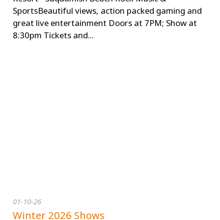
SportsBeautiful views, action packed gaming and
great live entertainment Doors at 7PM; Show at
8:30pm Tickets and...
01-10-26
Winter 2026 Shows