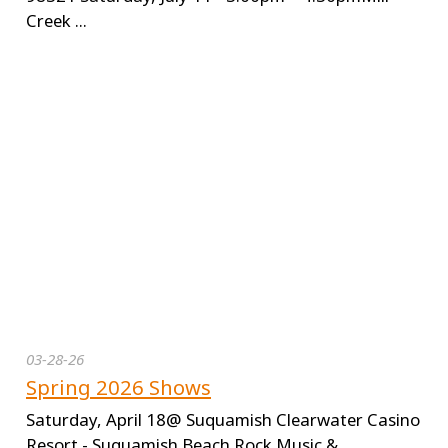
Creek ...
03-28-26
Spring 2026 Shows
Saturday, April 18@ Suquamish Clearwater Casino
Resort - Suquamish Beach Rock Music &