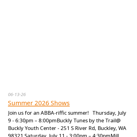
06-13-26
Summer 2026 Shows
Join us for an ABBA-riffic summer! Thursday, July
9 - 6:30pm – 8:00pmBuckly Tunes by the Trail@
Buckly Youth Center - 251 S River Rd, Buckley, WA
98321 Saturday, July 11 - 3:00pm – 4:30pmMill