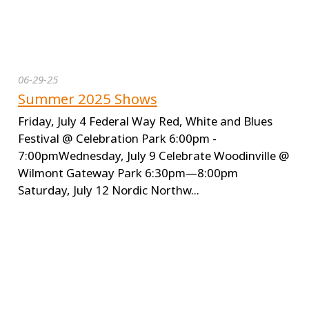
06-29-25
Summer 2025 Shows
Friday, July 4 Federal Way Red, White and Blues
Festival @ Celebration Park 6:00pm -
7:00pmWednesday, July 9 Celebrate Woodinville @
Wilmont Gateway Park 6:30pm—8:00pm
Saturday, July 12 Nordic Northw...