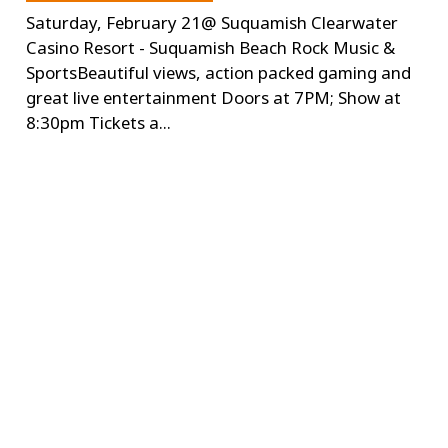
Saturday, February 21@ Suquamish Clearwater
Casino Resort - Suquamish Beach Rock Music &
SportsBeautiful views, action packed gaming and
great live entertainment Doors at 7PM; Show at
8:30pm Tickets a...