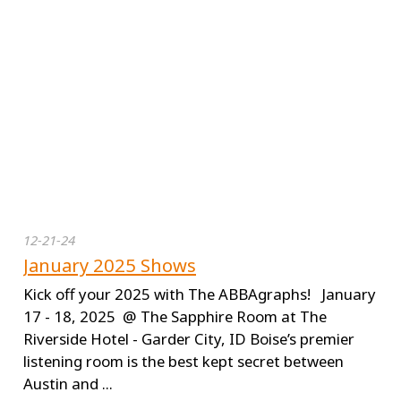
12-21-24
January 2025 Shows
Kick off your 2025 with The ABBAgraphs! January
17 - 18, 2025 @ The Sapphire Room at The
Riverside Hotel - Garder City, ID Boise’s premier
listening room is the best kept secret between
Austin and ...