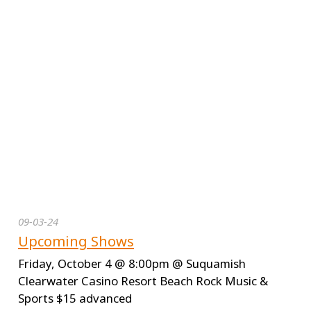
09-03-24
Upcoming Shows
Friday, October 4 @ 8:00pm @ Suquamish
Clearwater Casino Resort Beach Rock Music &
Sports $15 advanced