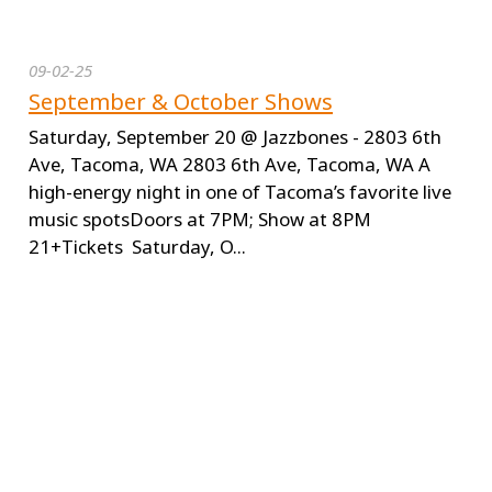
09-02-25
September & October Shows
Saturday, September 20 @ Jazzbones - 2803 6th
Ave, Tacoma, WA 2803 6th Ave, Tacoma, WA A
high-energy night in one of Tacoma’s favorite live
music spotsDoors at 7PM; Show at 8PM
21+Tickets Saturday, O...