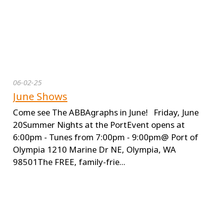
06-02-25
June Shows
Come see The ABBAgraphs in June! Friday, June
20Summer Nights at the PortEvent opens at
6:00pm - Tunes from 7:00pm - 9:00pm@ Port of
Olympia 1210 Marine Dr NE, Olympia, WA
98501The FREE, family-frie...