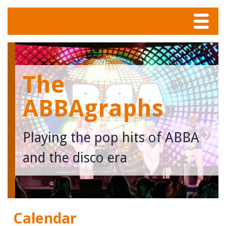
Menu
Home
The
Tunes
ABBAgraphs
Meet The Band
Playing the pop hits of ABBA
Calendar
and the disco era
Photos
Contact
Calendar