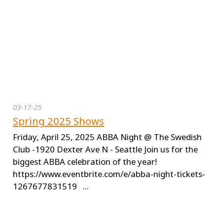
03-17-25
Spring 2025 Shows
Friday, April 25, 2025 ABBA Night @ The Swedish
Club -1920 Dexter Ave N - Seattle Join us for the
biggest ABBA celebration of the year!
https://www.eventbrite.com/e/abba-night-tickets-
1267677831519 ...