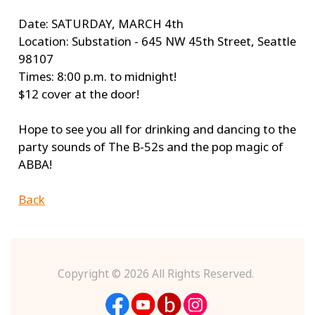
Date: SATURDAY, MARCH 4th
Location: Substation - 645 NW 45th Street, Seattle
98107
Times: 8:00 p.m. to midnight!
$12 cover at the door!
Hope to see you all for drinking and dancing to the
party sounds of The B-52s and the pop magic of
ABBA!
Back
Copyright ©
2026 All Rights Reserved.