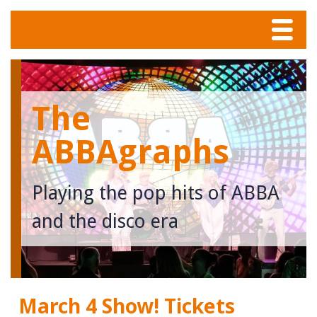
Menu
Home
The
Tunes
ABBAgraphs
Meet The Band
Playing the pop hits of ABBA
Calendar
and the disco era
Photos
Contact
March 4 Show! Tickets