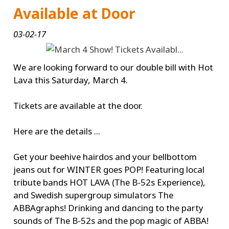
Available at Door
03-02-17
We are looking forward to our double bill with Hot
Lava this Saturday, March 4.
Tickets are available at the door.
Here are the details ...
Get your beehive hairdos and your bellbottom
jeans out for WINTER goes POP! Featuring local
tribute bands HOT LAVA (The B-52s Experience),
and Swedish supergroup simulators The
ABBAgraphs! Drinking and dancing to the party
sounds of The B-52s and the pop magic of ABBA!