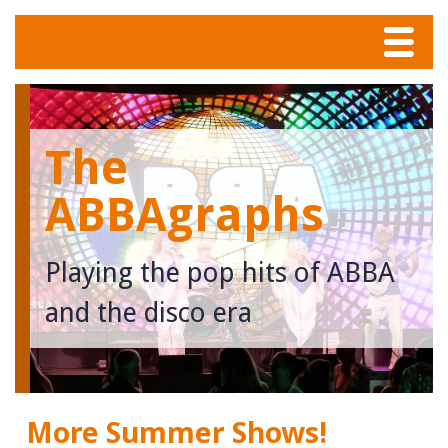
Menu
Home
The
Tunes
ABBAgraphs
Meet The Band
Playing the pop hits of ABBA
Calendar
and the disco era
Photos
Contact
More Summer Shows!