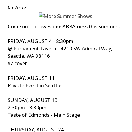
06-26-17
Come out for awesome ABBA-ness this Summer...
FRIDAY, AUGUST 4 - 8:30pm
@ Parliament Tavern - 4210 SW Admiral Way,
Seattle, WA 98116
$7 cover
FRIDAY, AUGUST 11
Private Event in Seattle
SUNDAY, AUGUST 13
2:30pm - 3:30pm
Taste of Edmonds - Main Stage
THURSDAY, AUGUST 24