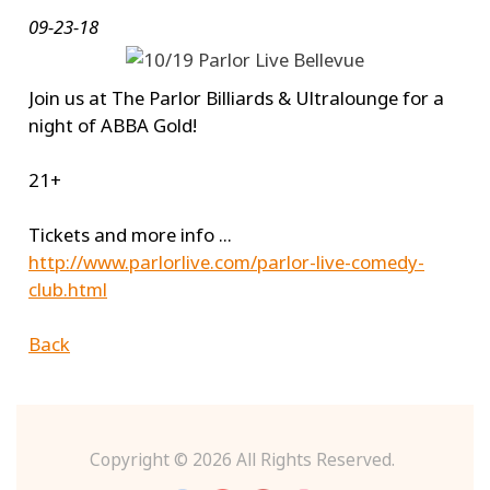
09-23-18
Join us at The Parlor Billiards & Ultralounge for a
night of ABBA Gold!
21+
Tickets and more info ...
http://www.parlorlive.com/parlor-live-comedy-
club.html
Back
Copyright ©
2026 All Rights Reserved.