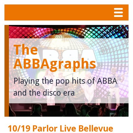
Menu
Home
The
Tunes
ABBAgraphs
Meet The Band
Playing the pop hits of ABBA
Calendar
and the disco era
Photos
Contact
10/19 Parlor Live Bellevue