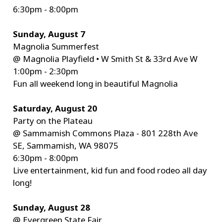
6:30pm - 8:00pm
Sunday, August 7
Magnolia Summerfest
@ Magnolia Playfield • W Smith St & 33rd Ave W
1:00pm - 2:30pm
Fun all weekend long in beautiful Magnolia
Saturday, August 20
Party on the Plateau
@ Sammamish Commons Plaza - 801 228th Ave
SE, Sammamish, WA 98075
6:30pm - 8:00pm
Live entertainment, kid fun and food rodeo all day
long!
Sunday, August 28
@ Evergreen State Fair