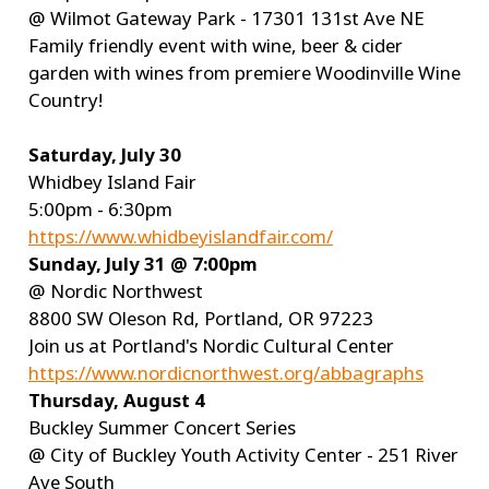
@ Wilmot Gateway Park - 17301 131st Ave NE
Family friendly event with wine, beer & cider
garden with wines from premiere Woodinville Wine
Country!
Saturday, July 30
Whidbey Island Fair
5:00pm - 6:30pm
https://www.whidbeyislandfair.com/
Sunday, July 31 @ 7:00pm
@ Nordic Northwest
8800 SW Oleson Rd, Portland, OR 97223
Join us at Portland's Nordic Cultural Center
https://www.nordicnorthwest.org/abbagraphs
Thursday, August 4
Buckley Summer Concert Series
@ City of Buckley Youth Activity Center - 251 River
Ave South