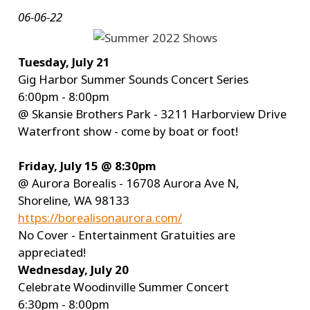
06-06-22
Tuesday, July 21
Gig Harbor Summer Sounds Concert Series
6:00pm - 8:00pm
@ Skansie Brothers Park - 3211 Harborview Drive
Waterfront show - come by boat or foot!
Friday, July 15 @ 8:30pm
@ Aurora Borealis - 16708 Aurora Ave N,
Shoreline, WA 98133
https://borealisonaurora.com/
No Cover - Entertainment Gratuities are
appreciated!
Wednesday, July 20
Celebrate Woodinville Summer Concert
6:30pm - 8:00pm