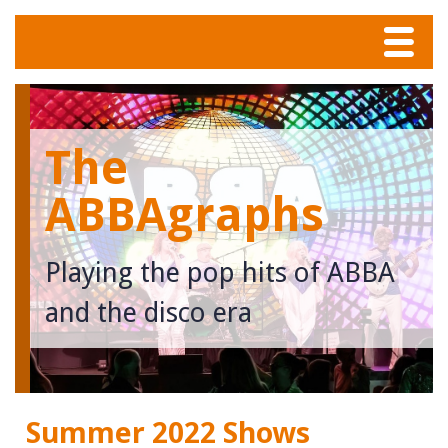
Menu
Home
The
Tunes
ABBAgraphs
Meet The Band
Playing the pop hits of ABBA
Calendar
and the disco era
Photos
Contact
Summer 2022 Shows