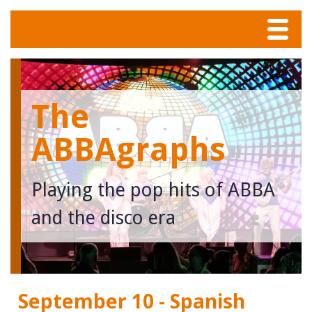
Menu
Home
The
Tunes
ABBAgraphs
Meet The Band
Playing the pop hits of ABBA
Calendar
and the disco era
Photos
Contact
September 10 - Spanish