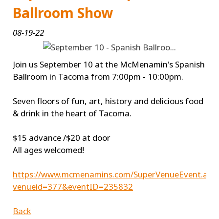
Ballroom Show
08-19-22
Join us September 10 at the McMenamin's Spanish
Ballroom in Tacoma from 7:00pm - 10:00pm.
Seven floors of fun, art, history and delicious food
& drink in the heart of Tacoma.
$15 advance /$20 at door
All ages welcomed!
https://www.mcmenamins.com/SuperVenueEvent.asp
venueid=377&eventID=235832
Back