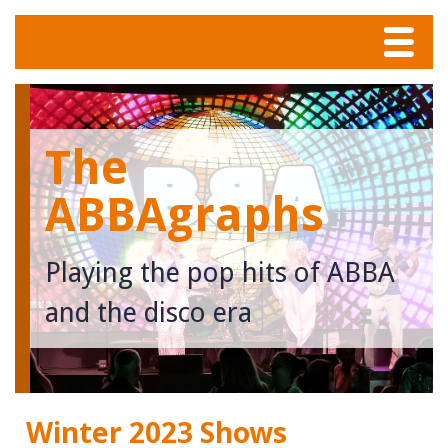
Menu
Home
The
Tunes
ABBAgraphs
Meet The Band
Playing the pop hits of ABBA
Calendar
and the disco era
Photos
Contact
Winter 2023 Shows