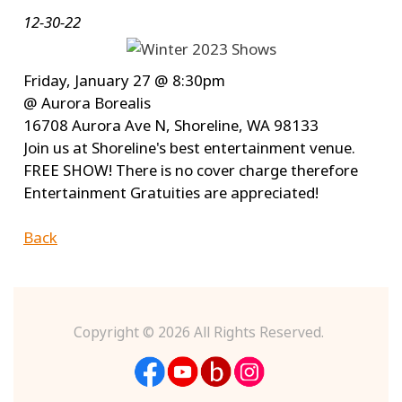
12-30-22
Friday, January 27 @ 8:30pm
@ Aurora Borealis
16708 Aurora Ave N, Shoreline, WA 98133
Join us at Shoreline's best entertainment venue.
FREE SHOW! There is no cover charge therefore
Entertainment Gratuities are appreciated!
Back
Copyright ©
2026 All Rights Reserved.